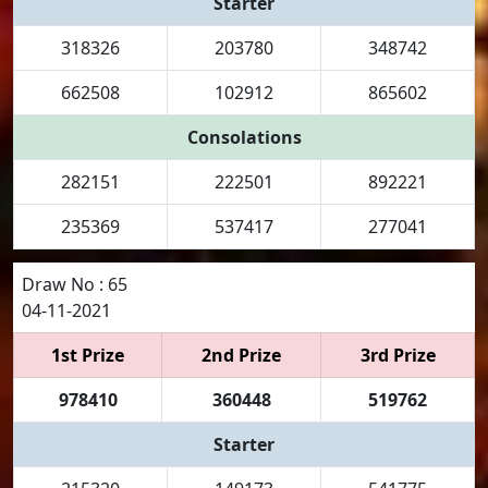
Starter
318326
203780
348742
662508
102912
865602
Consolations
282151
222501
892221
235369
537417
277041
Draw No : 65
04-11-2021
1st Prize
2nd Prize
3rd Prize
978410
360448
519762
Starter