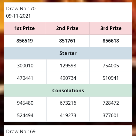
Draw No : 70
09-11-2021
1st Prize
2nd Prize
3rd Prize
856519
851761
856618
Starter
300010
129598
754005
470441
490734
510941
Consolations
945480
673216
728472
524494
419273
377601
Draw No : 69