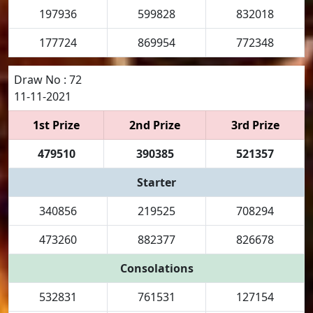
197936
599828
832018
177724
869954
772348
Draw No : 72
11-11-2021
1st Prize
2nd Prize
3rd Prize
479510
390385
521357
Starter
340856
219525
708294
473260
882377
826678
Consolations
532831
761531
127154