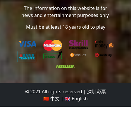
The information on this website is for
news and entertainment purposes only.
Must be at least 18 years old to play
© 2021 All rights reserved | 深圳彩票
🇨🇳 中文
|
🇬🇧 English