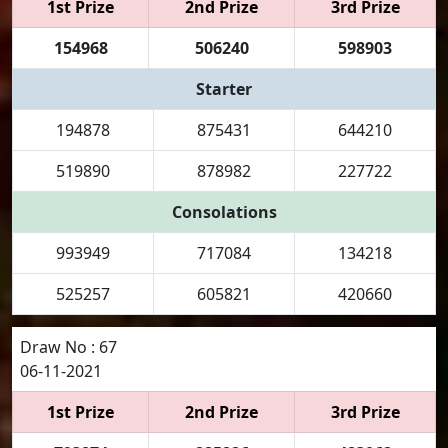
1st Prize
2nd Prize
3rd Prize
154968
506240
598903
Starter
194878
875431
644210
519890
878982
227722
Consolations
993949
717084
134218
525257
605821
420660
Draw No : 67
06-11-2021
1st Prize
2nd Prize
3rd Prize