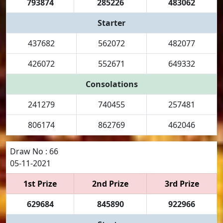
793874
285226
483062
Starter
437682
562072
482077
426072
552671
649332
Consolations
241279
740455
257481
806174
862769
462046
Draw No : 66
05-11-2021
1st Prize
2nd Prize
3rd Prize
629684
845890
922966