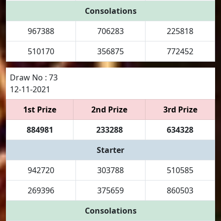
Consolations
967388
706283
225818
510170
356875
772452
Draw No : 73
12-11-2021
1st Prize
2nd Prize
3rd Prize
884981
233288
634328
Starter
942720
303788
510585
269396
375659
860503
Consolations