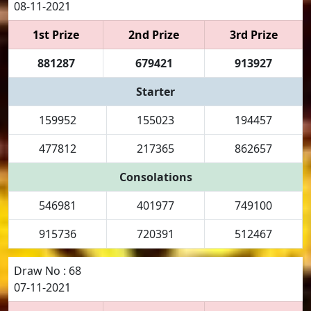
08-11-2021
1st Prize
2nd Prize
3rd Prize
881287
679421
913927
Starter
159952
155023
194457
477812
217365
862657
Consolations
546981
401977
749100
915736
720391
512467
Draw No : 68
07-11-2021