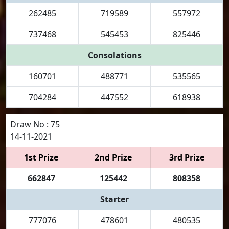
262485
719589
557972
737468
545453
825446
Consolations
160701
488771
535565
704284
447552
618938
Draw No : 75
14-11-2021
1st Prize
2nd Prize
3rd Prize
662847
125442
808358
Starter
777076
478601
480535