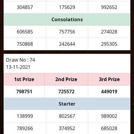
304857
175629
992652
Consolations
606585
757756
274028
750868
242644
295305
Draw No : 74
13-11-2021
1st Prize
2nd Prize
3rd Prize
798751
725572
449019
Starter
138999
802567
989002
789266
374952
685028