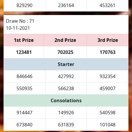
829290
236164
453261
Draw No : 71
10-11-2021
1st Prize
2nd Prize
3rd Prize
123481
702025
170763
Starter
846646
427992
932354
550935
566238
459007
Consolations
914447
149926
540598
673840
631839
101048