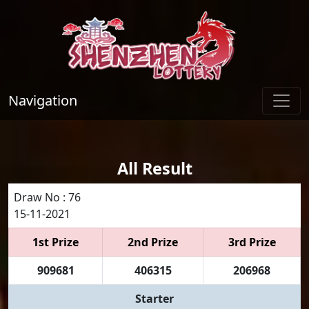
Navigation
All Result
Draw No : 76
15-11-2021
1st Prize
2nd Prize
3rd Prize
909681
406315
206968
Starter