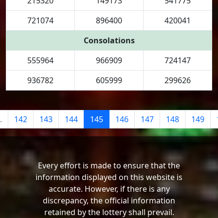
215320
149173
541775
721074
896400
420041
Consolations
555964
966909
724147
936782
605999
299626
.
142
143
144
145
146
147
148
149
Every effort is made to ensure that the
information displayed on this website is
accurate. However, if there is any
discrepancy, the official information
retained by the lottery shall prevail.