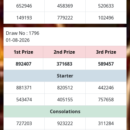
652946
458369
520633
149193
779222
102496
Draw No : 1796
01-08-2026
1st Prize
2nd Prize
3rd Prize
892407
371683
589457
Starter
881371
820512
442246
543474
405155
757658
Consolations
727203
923222
311284