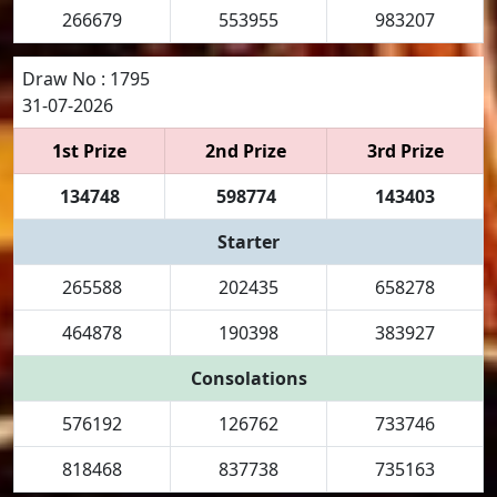
266679
553955
983207
Draw No : 1795
31-07-2026
1st Prize
2nd Prize
3rd Prize
134748
598774
143403
Starter
265588
202435
658278
464878
190398
383927
Consolations
576192
126762
733746
818468
837738
735163