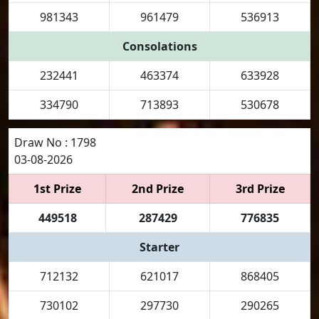
981343
961479
536913
Consolations
232441
463374
633928
334790
713893
530678
Draw No : 1798
03-08-2026
1st Prize
2nd Prize
3rd Prize
449518
287429
776835
Starter
712132
621017
868405
730102
297730
290265