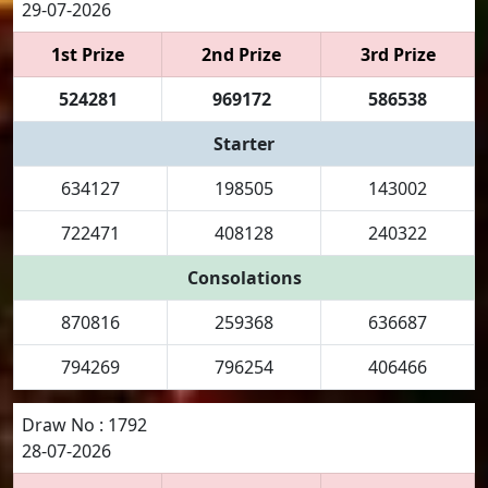
29-07-2026
1st Prize
2nd Prize
3rd Prize
524281
969172
586538
Starter
634127
198505
143002
722471
408128
240322
Consolations
870816
259368
636687
794269
796254
406466
Draw No : 1792
28-07-2026