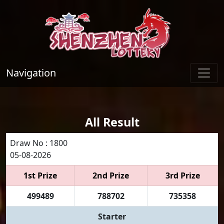
Navigation
All Result
Draw No : 1800
05-08-2026
1st Prize
2nd Prize
3rd Prize
499489
788702
735358
Starter