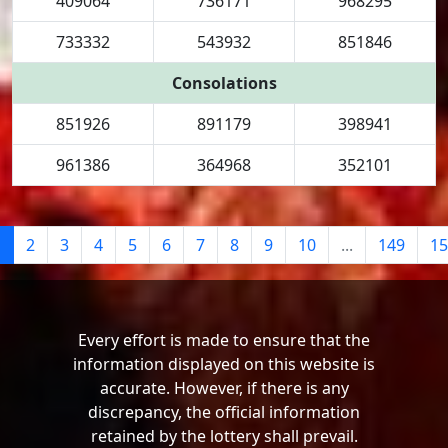
409064
736171
968295
733332
543932
851846
Consolations
851926
891179
398941
961386
364968
352101
1
2
3
4
5
6
7
8
9
10
...
149
15
Every effort is made to ensure that the
information displayed on this website is
accurate. However, if there is any
discrepancy, the official information
retained by the lottery shall prevail.