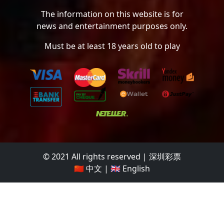
The information on this website is for
news and entertainment purposes only.
Must be at least 18 years old to play
© 2021 All rights reserved | 深圳彩票
🇨🇳 中文
|
🇬🇧 English