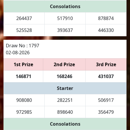
Consolations
264437
517910
878874
525528
393637
446330
Draw No : 1797
02-08-2026
1st Prize
2nd Prize
3rd Prize
146871
168246
431037
Starter
908080
282251
506917
972985
898640
356479
Consolations