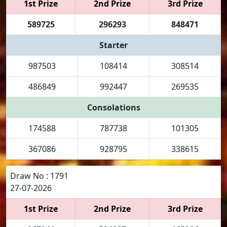
1st Prize
2nd Prize
3rd Prize
589725
296293
848471
Starter
987503
108414
308514
486849
992447
269535
Consolations
174588
787738
101305
367086
928795
338615
Draw No : 1791
27-07-2026
1st Prize
2nd Prize
3rd Prize