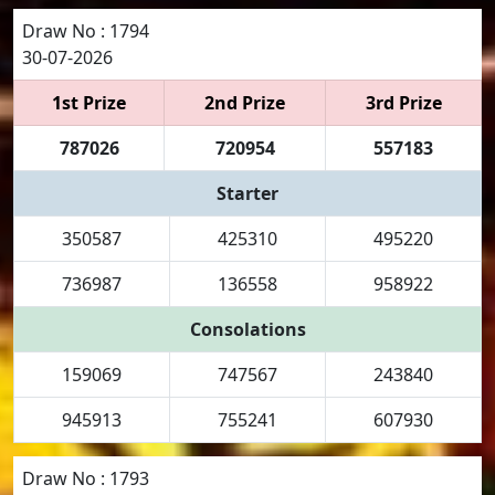
Draw No : 1794
30-07-2026
1st Prize
2nd Prize
3rd Prize
787026
720954
557183
Starter
350587
425310
495220
736987
136558
958922
Consolations
159069
747567
243840
945913
755241
607930
Draw No : 1793