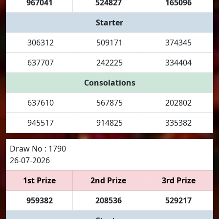
967041
524827
165096
Starter
306312
509171
374345
637707
242225
334404
Consolations
637610
567875
202802
945517
914825
335382
Draw No : 1790
26-07-2026
1st Prize
2nd Prize
3rd Prize
959382
208536
529217