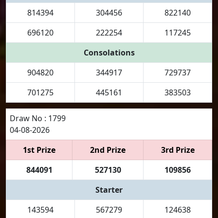
814394
304456
822140
696120
222254
117245
Consolations
904820
344917
729737
701275
445161
383503
Draw No : 1799
04-08-2026
1st Prize
2nd Prize
3rd Prize
844091
527130
109856
Starter
143594
567279
124638