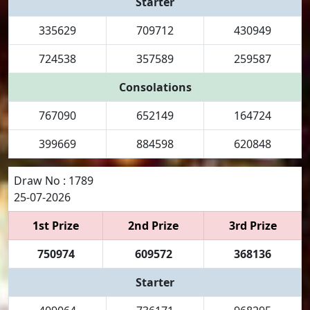
Starter
335629
709712
430949
724538
357589
259587
Consolations
767090
652149
164724
399669
884598
620848
Draw No : 1789
25-07-2026
1st Prize
2nd Prize
3rd Prize
750974
609572
368136
Starter